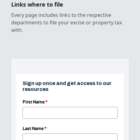
Links where to file
Every page includes links to the respective
departments to file your excise or property tax
with.
Sign up once and get access to our
resources
First Name
*
Last Name
*