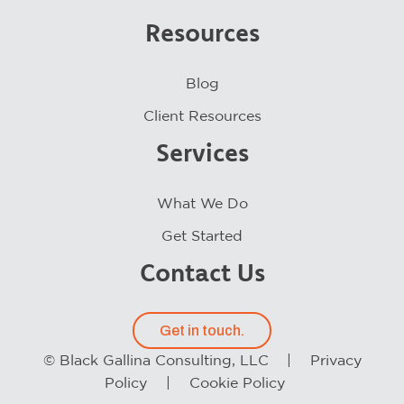
Resources
Blog
Client Resources
Services
What We Do
Get Started
Contact Us
Get in touch.
© Black Gallina Consulting, LLC |
Privacy
Policy
|
Cookie Policy