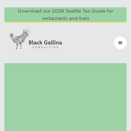
Download our 2026 Seattle Tax Guide for
restaurants and bars