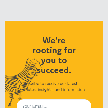
We're
rooting for
you to
succeed.
Subscribe to receive our latest
updates, insights, and information.