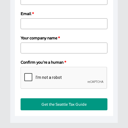
Email
*
Your company name
*
Confirm you're a human
*
Get the Seattle Tax Guide