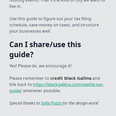
hosting events. That's the kind of city we want to
live in.
Use this guide to figure out your tax filing
schedule, save money on taxes, and structure
your businesses well.
Can I share/use this
guide?
Yes! Please do, we encourage it!
Please remember to
and
credit Black Gallina
link back to
https://blackgallina.com/seattle-tax-
guide/
whenever possible.
Special thanks to
Sofia Pozzo
for the design work!