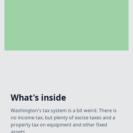
What's inside
Washington's tax system is a bit weird. There is
no income tax, but plenty of excise taxes and a
property tax on equipment and other fixed
assets.