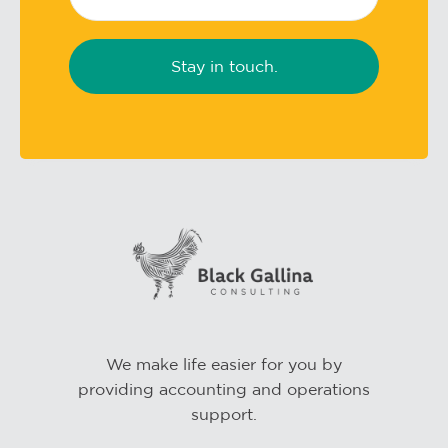
We make life easier for you by
providing accounting and operations
support.