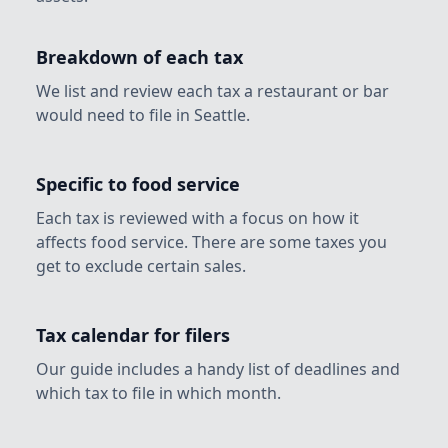
Breakdown of each tax
We list and review each tax a restaurant or bar
would need to file in Seattle.
Specific to food service
Each tax is reviewed with a focus on how it
affects food service. There are some taxes you
get to exclude certain sales.
Tax calendar for filers
Our guide includes a handy list of deadlines and
which tax to file in which month.