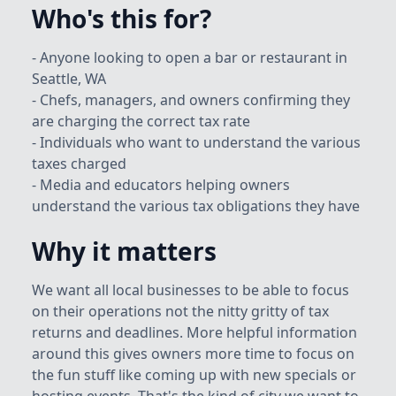
Who's this for?
- Anyone looking to open a bar or restaurant in
Seattle, WA
- Chefs, managers, and owners confirming they
are charging the correct tax rate
- Individuals who want to understand the various
taxes charged
- Media and educators helping owners
understand the various tax obligations they have
Why it matters
We want all local businesses to be able to focus
on their operations not the nitty gritty of tax
returns and deadlines. More helpful information
around this gives owners more time to focus on
the fun stuff like coming up with new specials or