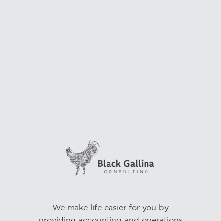
We make life easier for you by
providing accounting and operations