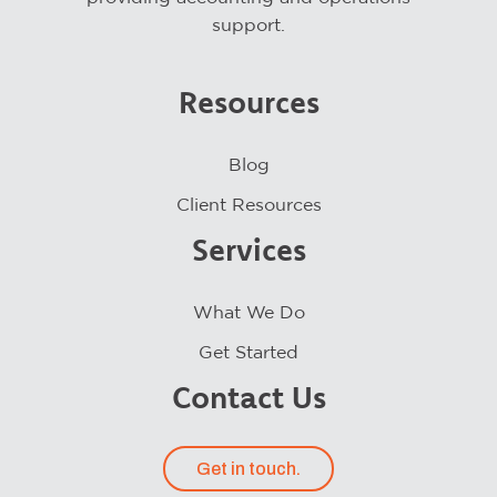
support.
Resources
Blog
Client Resources
Services
What We Do
Get Started
Contact Us
Get in touch.