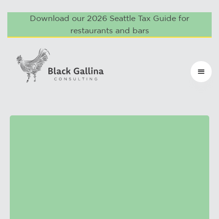
Download our 2026 Seattle Tax Guide for
restaurants and bars