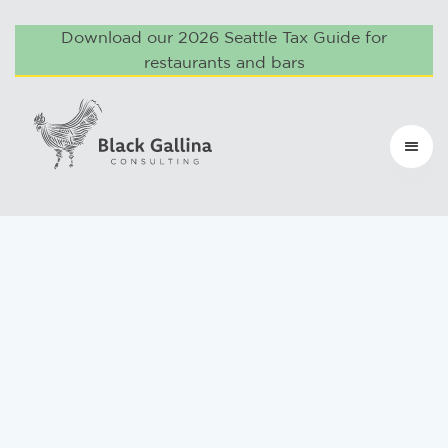
Download our 2026 Seattle Tax Guide for
restaurants and bars