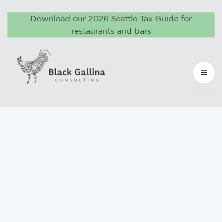
Download our 2026 Seattle Tax Guide for
restaurants and bars