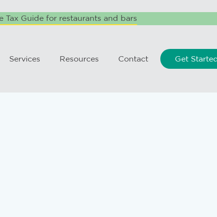
 Tax Guide for restaurants and bars
Services
Resources
Contact
Get Starte