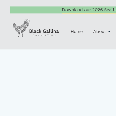
Download our 2026 Seattle
Home
About