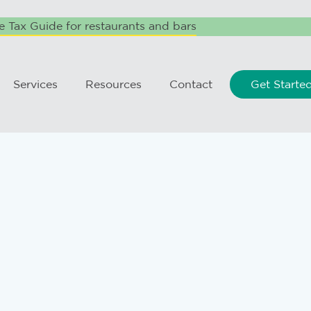
 Tax Guide for restaurants and bars
Services
Resources
Contact
Get Starte