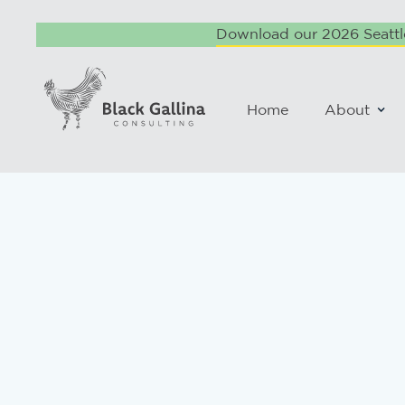
Download our 2026 Seattle
Home
About