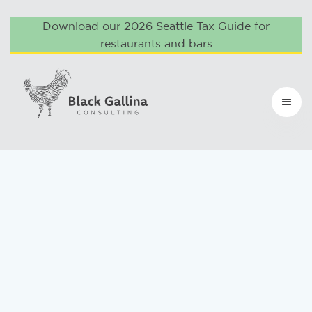
Download our 2026 Seattle Tax Guide for
restaurants and bars