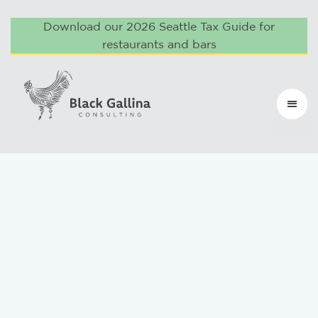
Download our 2026 Seattle Tax Guide for
restaurants and bars