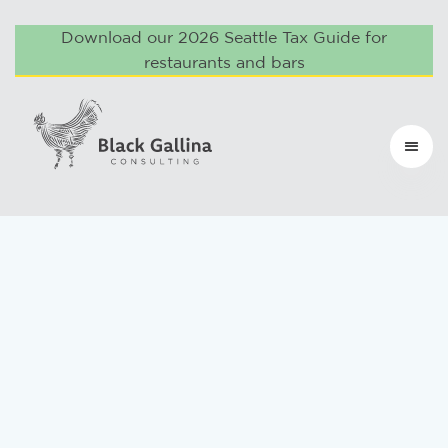
Download our 2026 Seattle Tax Guide for
restaurants and bars